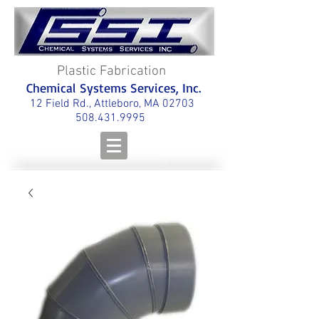
Plastic Fabrication
Chemical Systems Services, Inc.
12 Field Rd., Attleboro, MA 02703
508.431.9995