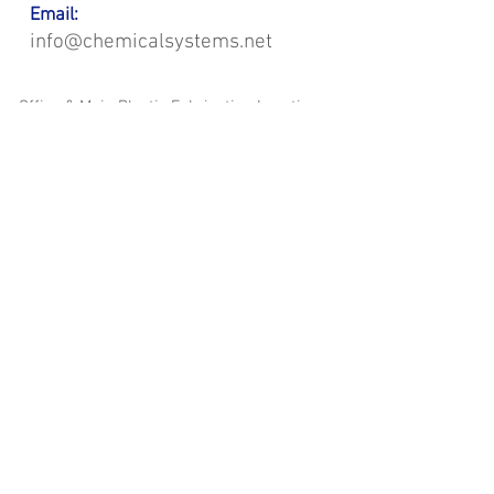
Email:
info@chemicalsystems.net
Office & Main Plastic Fabrication Location:
12 Field Rd, Attleboro, MA 02703
Metal Fabrication Location:
8 Field Rd, Attleboro, MA 02703
*Contact us for Discount | Affordable | Promotional |
Sales | Special Offers on Bulk | Pricing.
**Free Shipping applicable on Delivery Orders ONLY,
that the sum is equal or more than $400.00 and must
be within a 100 mile radius of 12 Field Rd, Attleboro,
MA 02703