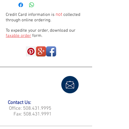
not
Credit Card information is
collected
through online ordering.
To expedite your order, download our
faxable order
form.
Contact Us:
Office:
508.431.9995
Fax:
508.431.9991