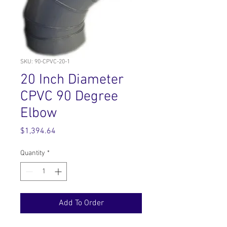
SKU: 90-CPVC-20-1
20 Inch Diameter
CPVC 90 Degree
Elbow
Price
$1,394.64
Quantity
*
Add To Order