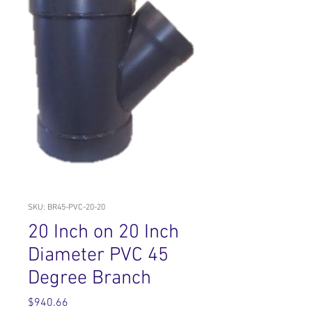
SKU: BR45-PVC-20-20
20 Inch on 20 Inch
Diameter PVC 45
Degree Branch
Price
$940.66