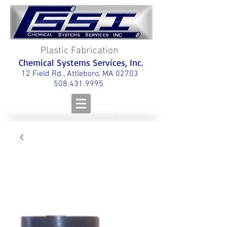
Plastic Fabrication
Chemical Systems Services, Inc.
12 Field Rd., Attleboro, MA 02703
508.431.9995