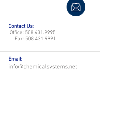
Contact Us:
Office:
508.431.9995
Fax:
508.431.9991
Email:
info@chemicalsystems.net
Office & Main Plastic Fabrication Location:
12 Field Rd, Attleboro, MA 02703