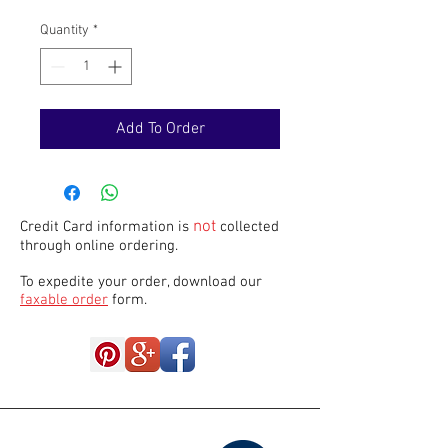
Quantity
*
Add To Order
not
Credit Card information is
collected
through online ordering.
To expedite your order, download our
faxable order
form.