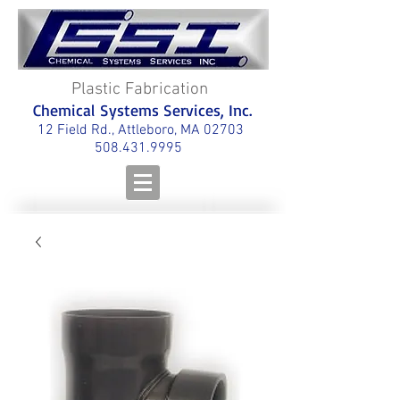
Plastic Fabrication
Chemical Systems Services, Inc.
12 Field Rd., Attleboro, MA 02703
508.431.9995