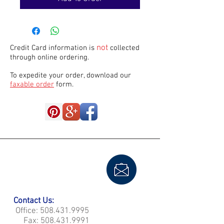
not
Credit Card information is
collected
through online ordering.
To expedite your order, download our
faxable order
form.
Contact Us:
Office:
508.431.9995
Fax:
508.431.9991