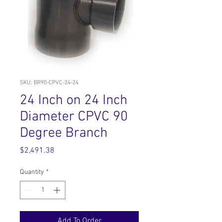
SKU: BR90-CPVC-24-24
24 Inch on 24 Inch
Diameter CPVC 90
Degree Branch
Price
$2,491.38
Quantity
*
Add To Order