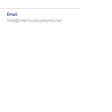
Email:
info@chemicalsystems.net
Office & Main Plastic Fabrication Location:
12 Field Rd, Attleboro, MA 02703
Metal Fabrication Location:
8 Field Rd, Attleboro, MA 02703
*Contact us for Discount | Affordable | Promotional |
Sales | Special Offers on Bulk | Pricing.
**Free Shipping applicable on Delivery Orders ONLY,