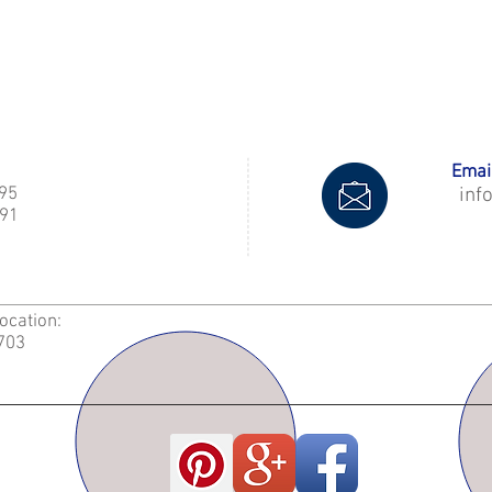
Email
995
inf
91
Location:
2703