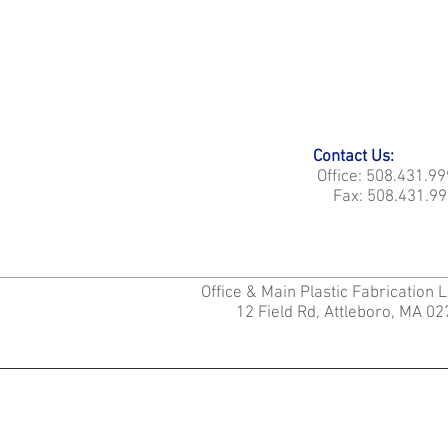
Contact Us:
Office: 508.431.9
Fax: 508.431.99
Office & Main Plastic Fabrication 
12 Field Rd, Attleboro, MA 0