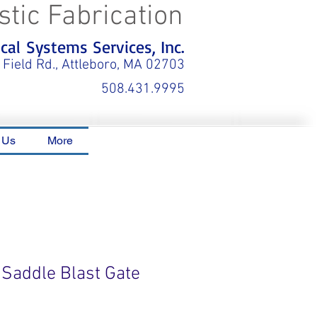
stic Fabrication
al Systems Services, Inc.
 Field Rd., Attleboro, MA 02703
508.431.9995
 Us
More
 Saddle Blast Gate