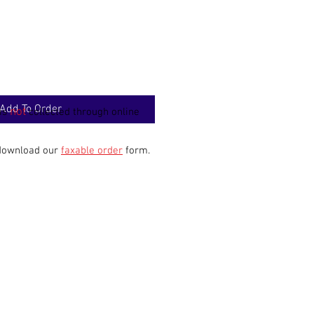
Add To Order
not
 is
collected through online
 download our
faxable order
form.