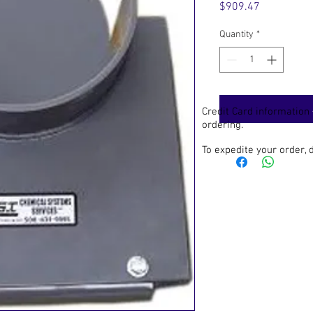
Price
$909.47
Quantity
*
Credit Card information
ordering.
To expedite your order,