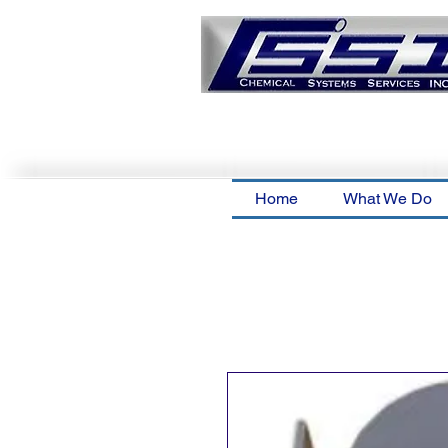
Home
What We Do