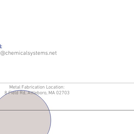
:
o@chemicalsystems.net
Metal Fabrication Location:
8 Field Rd, Attleboro, MA 02703