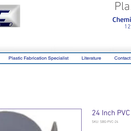
Pla
<meta name="p:domain_verify"
Chemic
content="0ca36e563b05028a778c
325f1be65a56"/>
12
Plastic Fabrication Specialist
Literature
Contact
24 Inch PVC
SKU: SBG-PVC-24