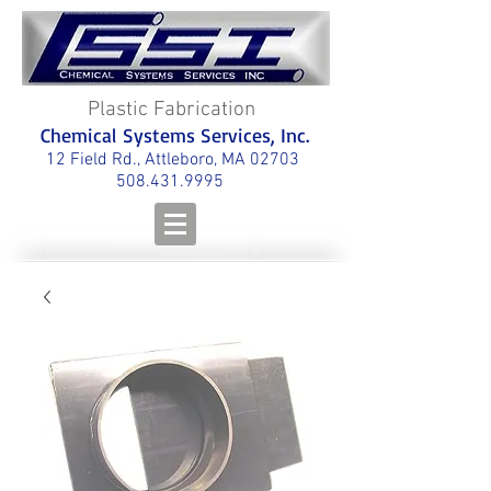
Plastic Fabrication
Chemical Systems Services, Inc.
12 Field Rd., Attleboro, MA 02703
508.431.9995