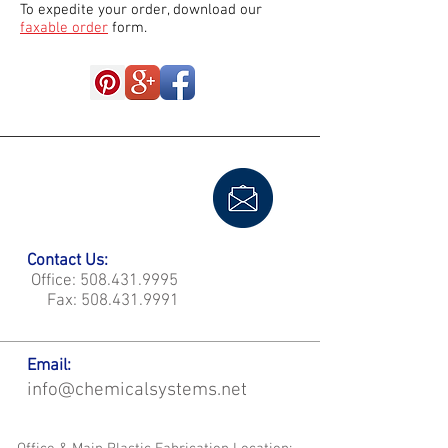
To expedite your order, download our
faxable order
form.
Contact Us:
Office:
508.431.9995
Fax:
508.431.9991
Email:
info@chemicalsystems.net