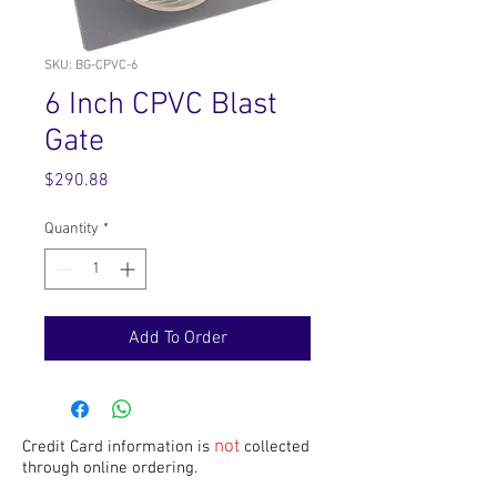
SKU: BG-CPVC-6
6 Inch CPVC Blast
Gate
Price
$290.88
Quantity
*
Add To Order
not
Credit Card information is
collected
through online ordering.