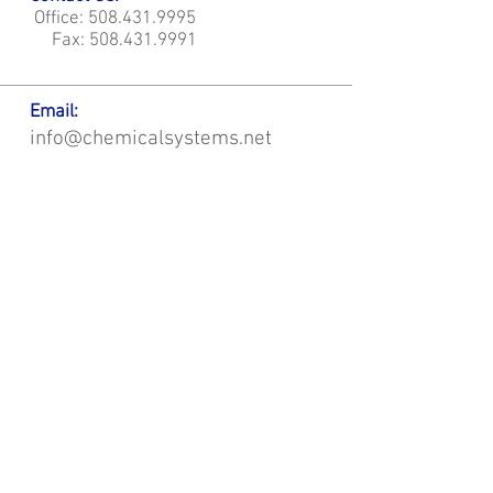
Office:
508.431.9995
Fax:
508.431.9991
Email:
info@chemicalsystems.net
Office & Main Plastic Fabrication Location:
12 Field Rd, Attleboro, MA 02703
Metal Fabrication Location:
8 Field Rd, Attleboro, MA 02703