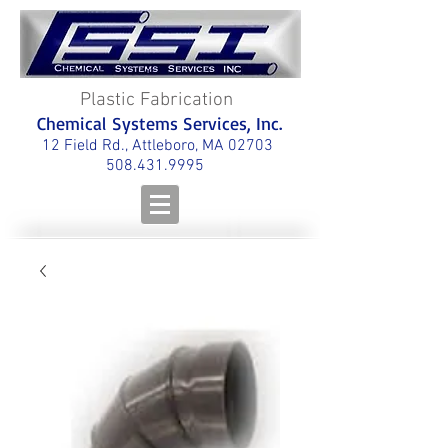
Plastic Fabrication
Chemical Systems Services, Inc.
12 Field Rd., Attleboro, MA 02703
508.431.9995