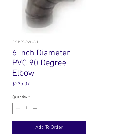
SKU: 90-PVC-6-1
6 Inch Diameter
PVC 90 Degree
Elbow
Price
$235.09
Quantity
*
Add To Order