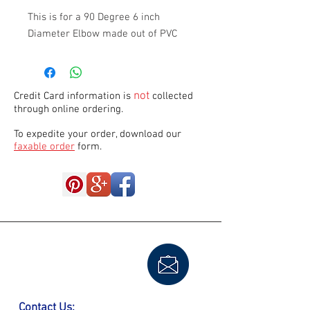
This is for a 90 Degree 6 inch 
Diameter Elbow made out of PVC
not
Credit Card information is
collected
through online ordering.
To expedite your order, download our
faxable order
form.
Contact Us: