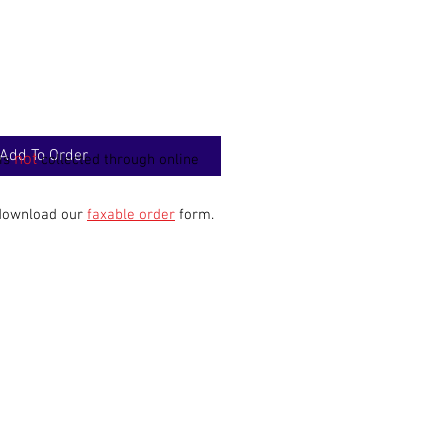
Add To Order
not
 is
collected through online
 download our
faxable order
form.