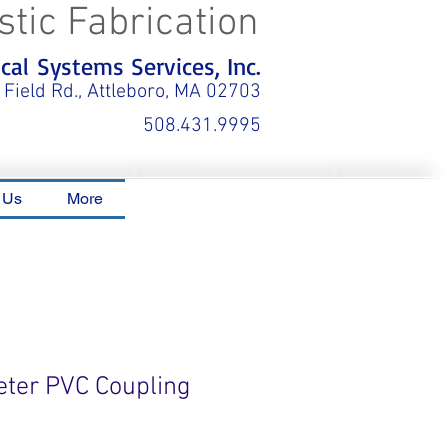
stic Fabrication
al Systems Services, Inc.
 Field Rd., Attleboro, MA 02703
508.431.9995
 Us
More
eter PVC Coupling