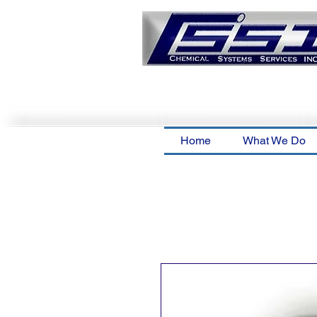
Home
What We Do