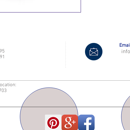
Email
995
inf
91
Location:
2703