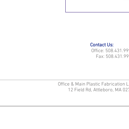
Contact Us:
Office: 508.431.9
Fax: 508.431.99
Office & Main Plastic Fabrication 
12 Field Rd, Attleboro, MA 0