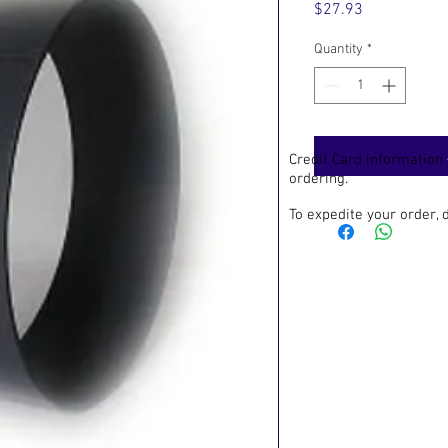
Price
$27.93
Quantity
*
Credit Card information
ordering.
To expedite your order,