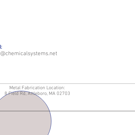
:
o@chemicalsystems.net
Metal Fabrication Location:
8 Field Rd, Attleboro, MA 02703