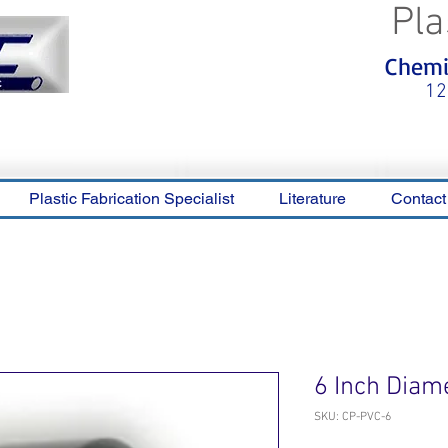
Pla
<meta name="p:domain_verify"
Chemic
content="0ca36e563b05028a778c
325f1be65a56"/>
12
Plastic Fabrication Specialist
Literature
Contact
6 Inch Diam
SKU: CP-PVC-6