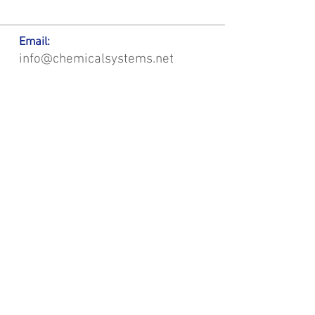
Email:
info@chemicalsystems.net
Office & Main Plastic Fabrication Location:
12 Field Rd, Attleboro, MA 02703
Metal Fabrication Location:
8 Field Rd, Attleboro, MA 02703
*Contact us for Discount | Affordable | Promotional |
Sales | Special Offers on Bulk | Pricing.
**Free Shipping applicable on Delivery Orders ONLY,