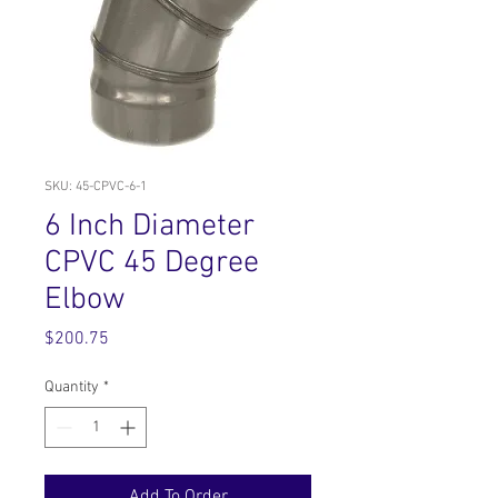
SKU: 45-CPVC-6-1
6 Inch Diameter
CPVC 45 Degree
Elbow
Price
$200.75
Quantity
*
Add To Order