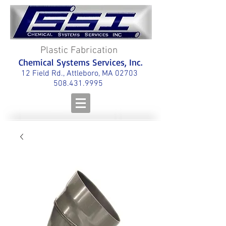
Plastic Fabrication
Chemical Systems Services, Inc.
12 Field Rd., Attleboro, MA 02703
508.431.9995