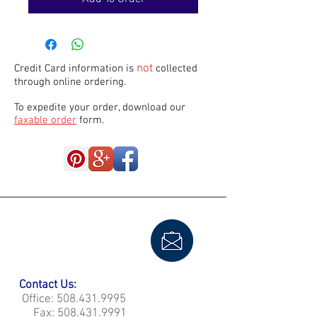
not
Credit Card information is
collected
through online ordering.
To expedite your order, download our
faxable order
form.
Contact Us:
Office:
508.431.9995
Fax:
508.431.9991