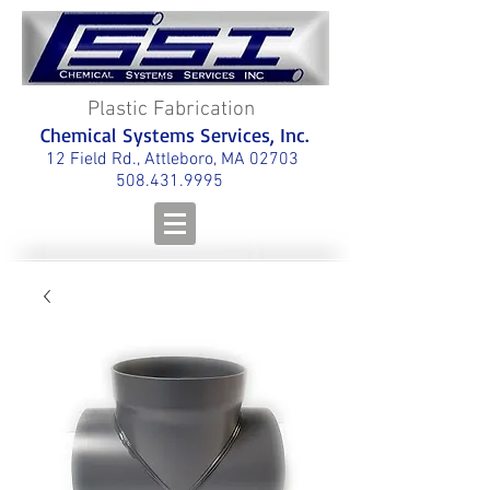
Plastic Fabrication
Chemical Systems Services, Inc.
12 Field Rd., Attleboro, MA 02703
508.431.9995