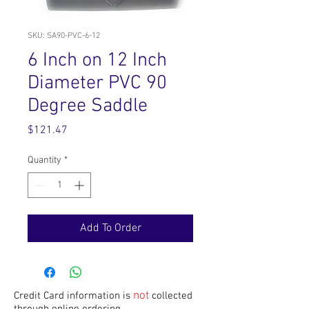
SKU: SA90-PVC-6-12
6 Inch on 12 Inch
Diameter PVC 90
Degree Saddle
Price
$121.47
Quantity
*
Add To Order
not
Credit Card information is
collected