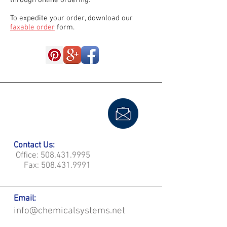
through online ordering.
To expedite your order, download our
faxable order
form.
Contact Us:
Office:
508.431.9995
Fax:
508.431.9991
Email:
info@chemicalsystems.net