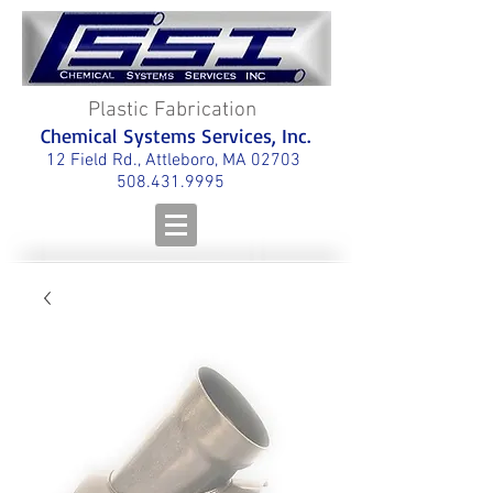
Plastic Fabrication
Chemical Systems Services, Inc.
12 Field Rd., Attleboro, MA 02703
508.431.9995