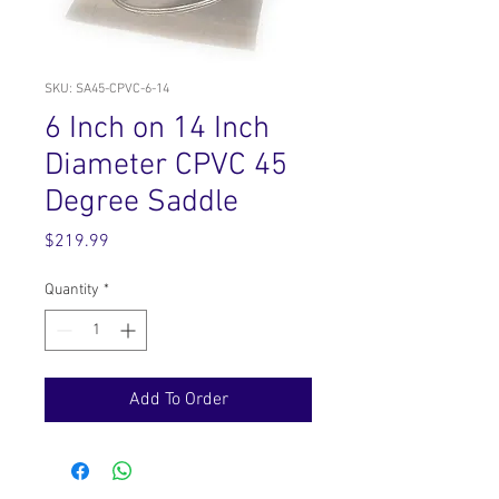
SKU: SA45-CPVC-6-14
6 Inch on 14 Inch
Diameter CPVC 45
Degree Saddle
Price
$219.99
Quantity
*
Add To Order