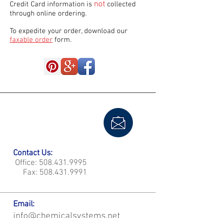
not
Credit Card information is
collected
through online ordering.
To expedite your order, download our
faxable order
form.
Contact Us:
Office:
508.431.9995
Fax:
508.431.9991
Email:
info@chemicalsystems.net