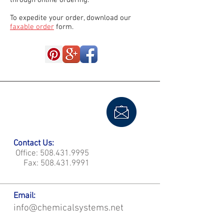
through online ordering.
To expedite your order, download our
faxable order
form.
Contact Us:
Office:
508.431.9995
Fax:
508.431.9991
Email:
info@chemicalsystems.net