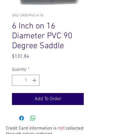
SKU: SA90-PVC-6-16
6 Inch on 16
Diameter PVC 90
Degree Saddle
Price
$131.84
Quantity
*
Add To Order
not
Credit Card information is
collected