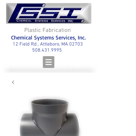
Plastic Fabrication
Chemical Systems Services, Inc.
12 Field Rd., Attleboro, MA 02703
508.431.9995