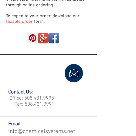
through online ordering.
To expedite your order, download our
faxable order
form.
Contact Us:
Office:
508.431.9995
Fax:
508.431.9991
Email:
info@chemicalsystems.net