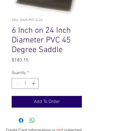
SKU: SA45-PVC-6-24
6 Inch on 24 Inch
Diameter PVC 45
Degree Saddle
Price
$183.15
Quantity
*
Add To Order
not
Credit Card information is
collected