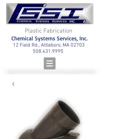
Plastic Fabrication
Chemical Systems Services, Inc.
12 Field Rd., Attleboro, MA 02703
508.431.9995