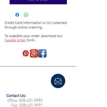
not
Credit Card information is
collected
through online ordering.
To expedite your order, download our
faxable order
form.
Contact Us:
Office:
508.431.9995
Fax:
508.431.9991