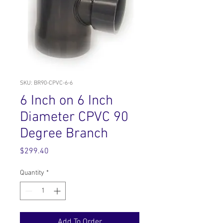
SKU: BR90-CPVC-6-6
6 Inch on 6 Inch
Diameter CPVC 90
Degree Branch
Price
$299.40
Quantity
*
Add To Order