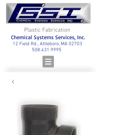
Plastic Fabrication
Chemical Systems Services, Inc.
12 Field Rd., Attleboro, MA 02703
508.431.9995