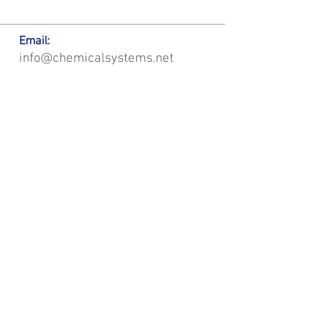
Email:
info@chemicalsystems.net
Office & Main Plastic Fabrication Location:
12 Field Rd, Attleboro, MA 02703
Metal Fabrication Location:
8 Field Rd, Attleboro, MA 02703
*Contact us for Discount | Affordable | Promotional |
Sales | Special Offers on Bulk | Pricing.
**Free Shipping applicable on Delivery Orders ONLY,