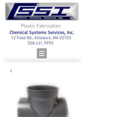
Plastic Fabrication
Chemical Systems Services, Inc.
12 Field Rd., Attleboro, MA 02703
508.431.9995