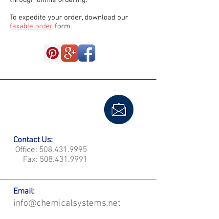
through online ordering.
To expedite your order, download our
faxable order
form.
Contact Us:
Office:
508.431.9995
Fax:
508.431.9991
Email:
info@chemicalsystems.net