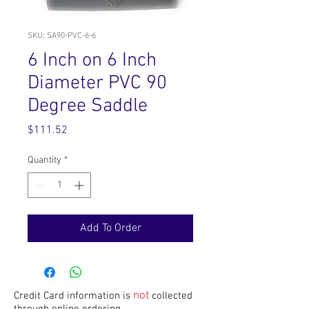
SKU: SA90-PVC-6-6
6 Inch on 6 Inch
Diameter PVC 90
Degree Saddle
Price
$111.52
Quantity
*
Add To Order
not
Credit Card information is
collected