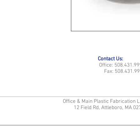
Contact Us:
Office: 508.431.9
Fax: 508.431.99
Office & Main Plastic Fabrication 
12 Field Rd, Attleboro, MA 0