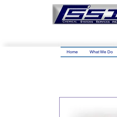
Home
What We Do