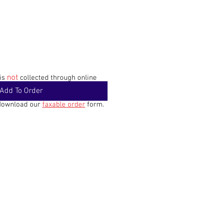
not
 is
collected through online
Add To Order
 download our
faxable order
form.