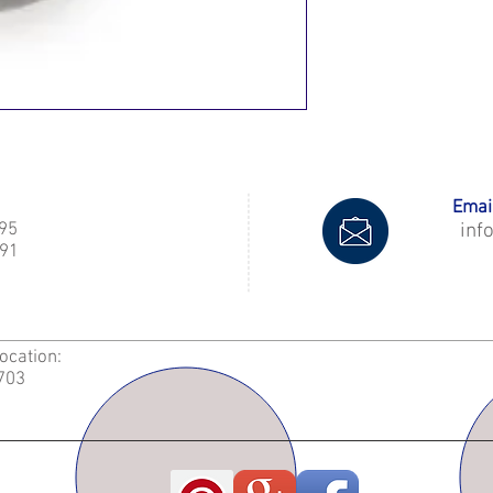
Email
995
inf
91
Location:
2703