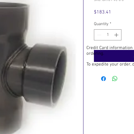
SKU: BR90-PVC-6-8
Price
$183.41
Quantity
*
Credit Card information
ordering.
To expedite your order,