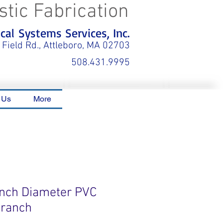
stic Fabrication
al Systems Services, Inc.
 Field Rd., Attleboro, MA 02703
508.431.9995
 Us
More
 Inch Diameter PVC
Branch