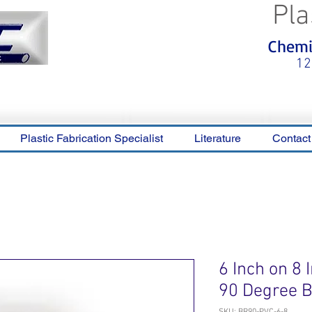
Pla
<meta name="p:domain_verify"
Chemic
content="0ca36e563b05028a778c
325f1be65a56"/>
12
Plastic Fabrication Specialist
Literature
Contact
6 Inch on 8
90 Degree 