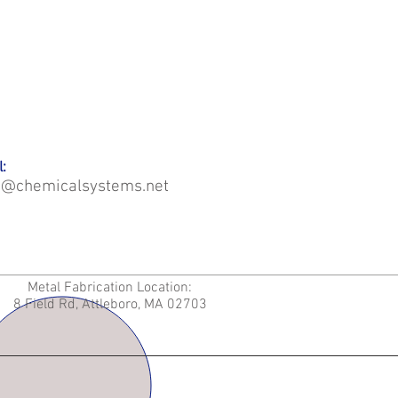
:
o@chemicalsystems.net
Metal Fabrication Location:
8 Field Rd, Attleboro, MA 02703