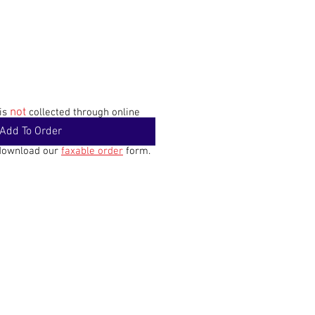
not
 is
collected through online
Add To Order
 download our
faxable order
form.