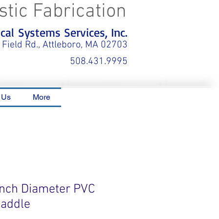
stic Fabrication
al Systems Services, Inc.
 Field Rd., Attleboro, MA 02703
508.431.9995
 Us
More
 Inch Diameter PVC
Saddle