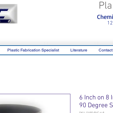
Pla
<meta name="p:domain_verify"
Chemic
content="0ca36e563b05028a778c
325f1be65a56"/>
12
Plastic Fabrication Specialist
Literature
Contact
6 Inch on 8
90 Degree 