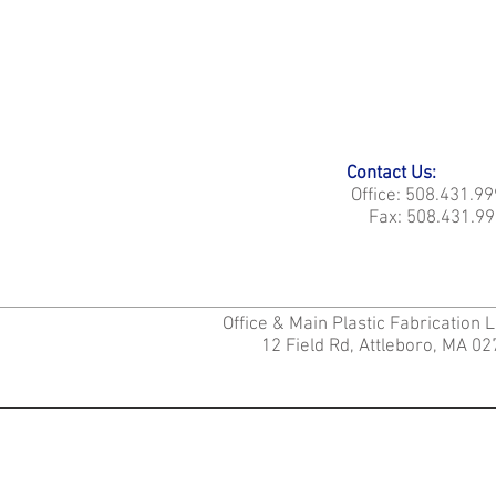
Contact Us:
Office: 508.431.9
Fax: 508.431.99
Office & Main Plastic Fabrication 
12 Field Rd, Attleboro, MA 0