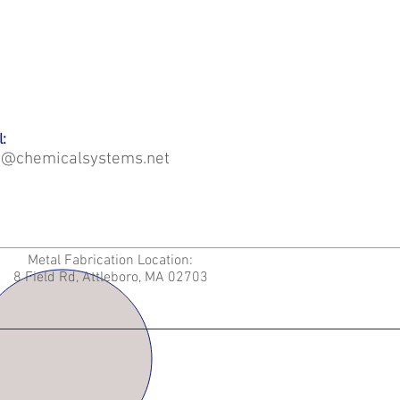
:
o@chemicalsystems.net
Metal Fabrication Location:
8 Field Rd, Attleboro, MA 02703