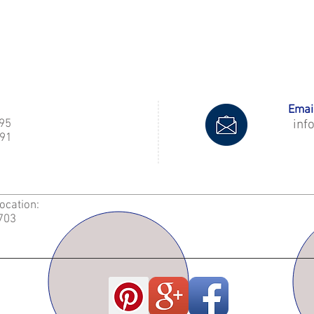
Email
995
inf
91
Location:
2703