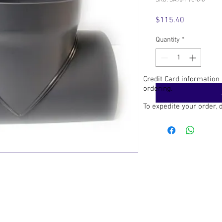
SKU: SA90-PVC-6-8
Price
$115.40
Quantity
*
Credit Card information
ordering.
To expedite your order,