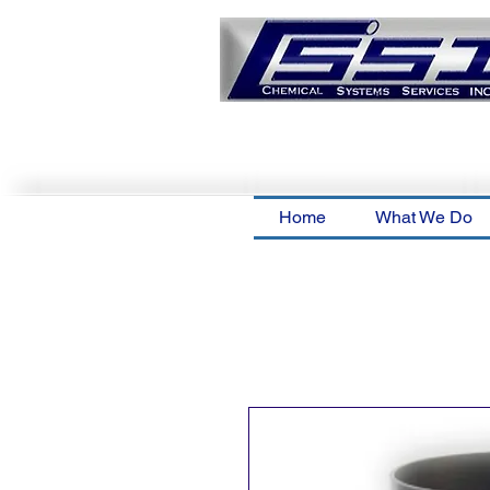
Home
What We Do