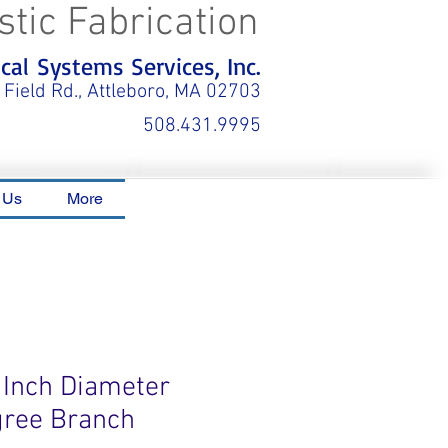
stic Fabrication
al Systems Services, Inc.
 Field Rd., Attleboro, MA 02703
508.431.9995
 Us
More
 Inch Diameter
gree Branch