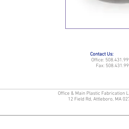
Contact Us:
Office: 508.431.9
Fax: 508.431.99
Office & Main Plastic Fabrication 
12 Field Rd, Attleboro, MA 0