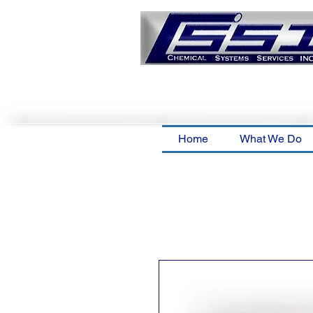
Home
What We Do