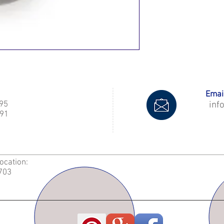
Email
995
inf
91
Location:
2703