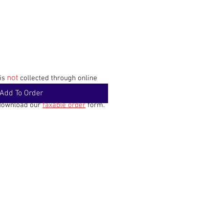
not
 is
collected through online
Add To Order
 download our
faxable order
form.