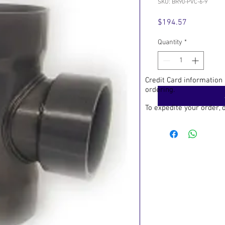
SKU: BR90-PVC-6-9
Price
$194.57
Quantity
*
Credit Card information
ordering.
To expedite your order,