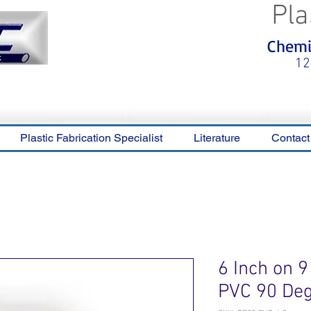
Pla
<meta name="p:domain_verify"
Chemic
content="0ca36e563b05028a778c
325f1be65a56"/>
12
Plastic Fabrication Specialist
Literature
Contact
6 Inch on 9
PVC 90 De