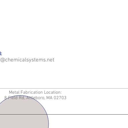
:
o@chemicalsystems.net
Metal Fabrication Location:
8 Field Rd, Attleboro, MA 02703