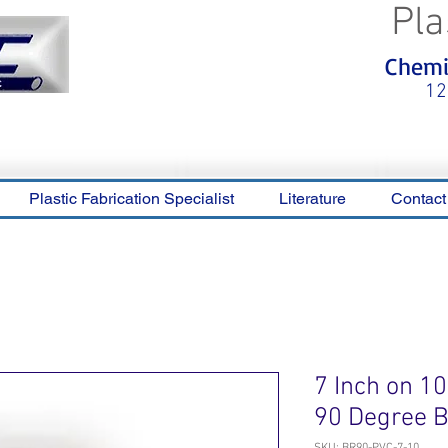
Pla
<meta name="p:domain_verify"
Chemic
content="0ca36e563b05028a778c
325f1be65a56"/>
12
Plastic Fabrication Specialist
Literature
Contact
7 Inch on 1
90 Degree 