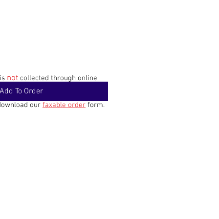
not
 is
collected through online
Add To Order
 download our
faxable order
form.