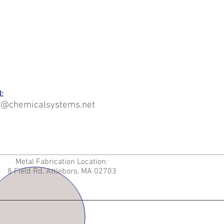
:
o@chemicalsystems.net
Metal Fabrication Location:
8 Field Rd, Attleboro, MA 02703