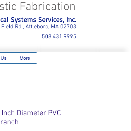
stic Fabrication
al Systems Services, Inc.
 Field Rd., Attleboro, MA 02703
508.431.9995
 Us
More
0 Inch Diameter PVC
Branch