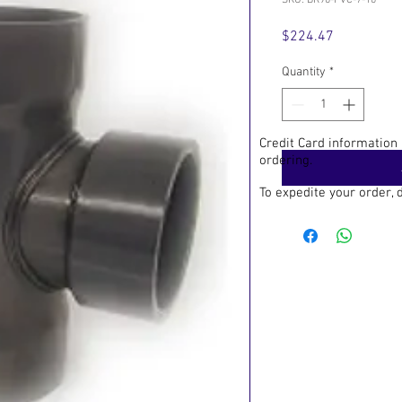
SKU: BR90-PVC-7-10
Price
$224.47
Quantity
*
Credit Card information
ordering.
To expedite your order,