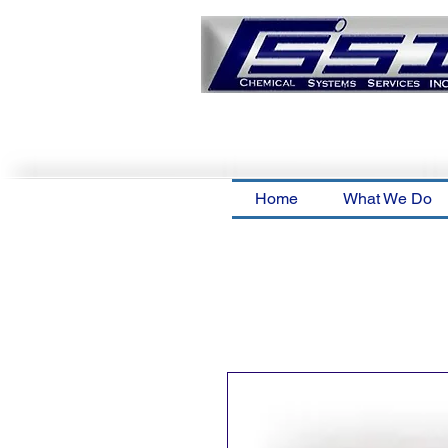
Home
What We Do