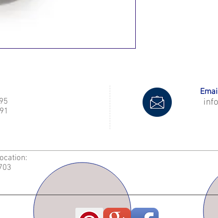
Email
995
inf
91
Location:
2703