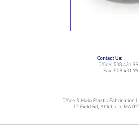
Contact Us:
Office: 508.431.9
Fax: 508.431.99
Office & Main Plastic Fabrication 
12 Field Rd, Attleboro, MA 0