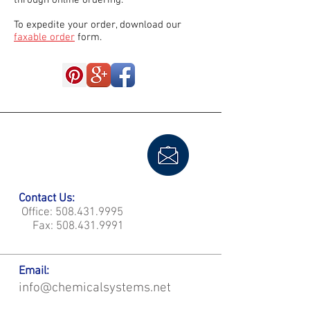
through online ordering.
To expedite your order, download our
faxable order
form.
Contact Us:
Office:
508.431.9995
Fax:
508.431.9991
Email:
info@chemicalsystems.net