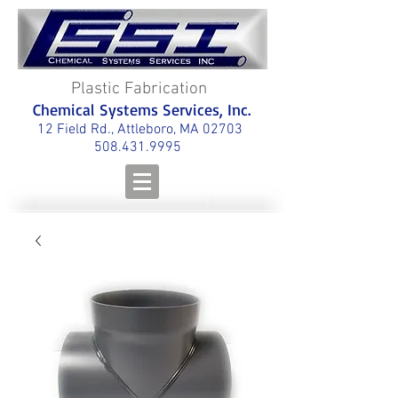
Plastic Fabrication
Chemical Systems Services, Inc.
12 Field Rd., Attleboro, MA 02703
508.431.9995