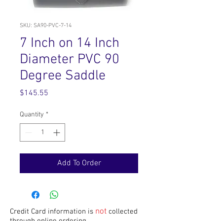
SKU: SA90-PVC-7-14
7 Inch on 14 Inch
Diameter PVC 90
Degree Saddle
Price
$145.55
Quantity
*
Add To Order
not
Credit Card information is
collected