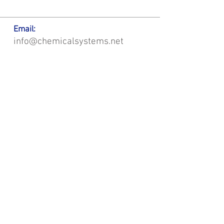
Email:
info@chemicalsystems.net
Office & Main Plastic Fabrication Location:
12 Field Rd, Attleboro, MA 02703
Metal Fabrication Location:
8 Field Rd, Attleboro, MA 02703
*Contact us for Discount | Affordable | Promotional |
Sales | Special Offers on Bulk | Pricing.
**Free Shipping applicable on Delivery Orders ONLY,