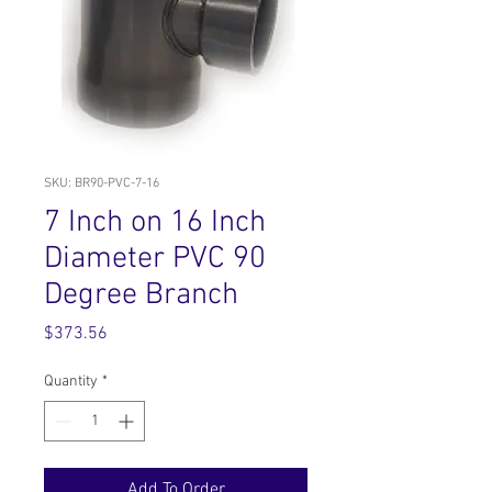
SKU: BR90-PVC-7-16
7 Inch on 16 Inch
Diameter PVC 90
Degree Branch
Price
$373.56
Quantity
*
Add To Order