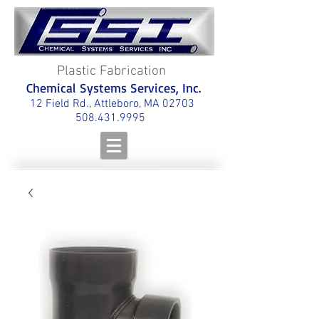
Plastic Fabrication
Chemical Systems Services, Inc.
12 Field Rd., Attleboro, MA 02703
508.431.9995