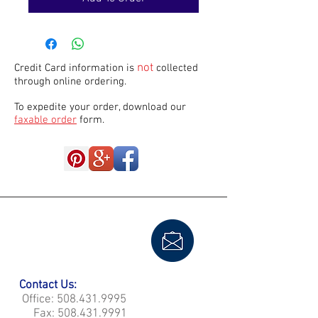
not
Credit Card information is
collected
through online ordering.
To expedite your order, download our
faxable order
form.
Contact Us:
Office:
508.431.9995
Fax:
508.431.9991