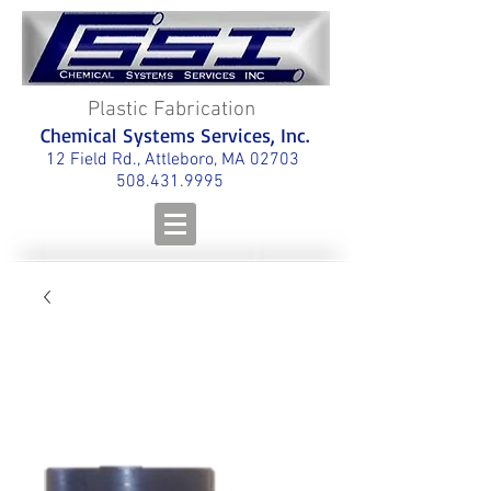
Plastic Fabrication
Chemical Systems Services, Inc.
12 Field Rd., Attleboro, MA 02703
508.431.9995