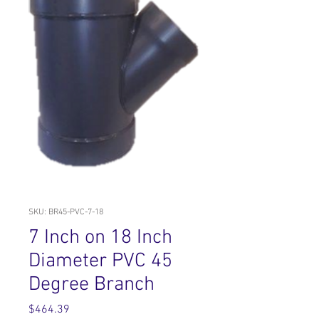
SKU: BR45-PVC-7-18
7 Inch on 18 Inch
Diameter PVC 45
Degree Branch
Price
$464.39