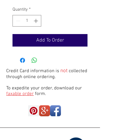
Quantity
*
Add To Order
not
Credit Card information is
collected
through online ordering.
To expedite your order, download our
faxable order
form.