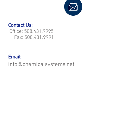
Contact Us:
Office:
508.431.9995
Fax:
508.431.9991
Email:
info@chemicalsystems.net
Office & Main Plastic Fabrication Location:
12 Field Rd, Attleboro, MA 02703