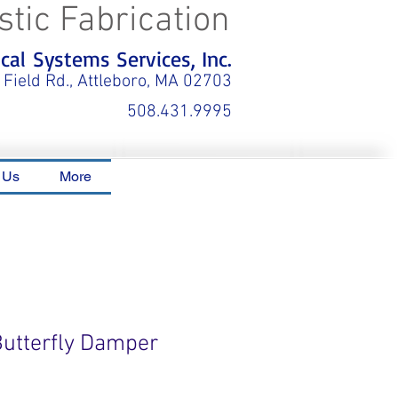
stic Fabrication
al Systems Services, Inc.
 Field Rd., Attleboro, MA 02703
508.431.9995
 Us
More
Butterfly Damper