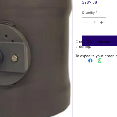
Price
$289.88
Quantity
*
Credit Card information
ordering.
To expedite your order,