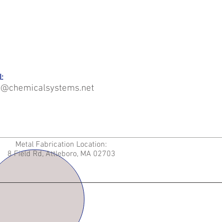
:
o@chemicalsystems.net
Metal Fabrication Location:
8 Field Rd, Attleboro, MA 02703