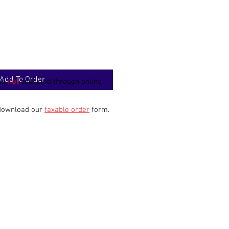
Add To Order
not
 is
collected through online
 download our
faxable order
form.