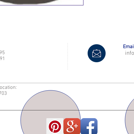
Email
995
inf
91
Location:
2703