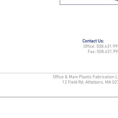
Contact Us:
Office: 508.431.9
Fax: 508.431.99
Office & Main Plastic Fabrication 
12 Field Rd, Attleboro, MA 0