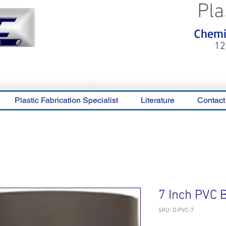
Pla
<meta name="p:domain_verify"
Chemic
content="0ca36e563b05028a778c
325f1be65a56"/>
12
Plastic Fabrication Specialist
Literature
Contact
7 Inch PVC 
SKU: D-PVC-7