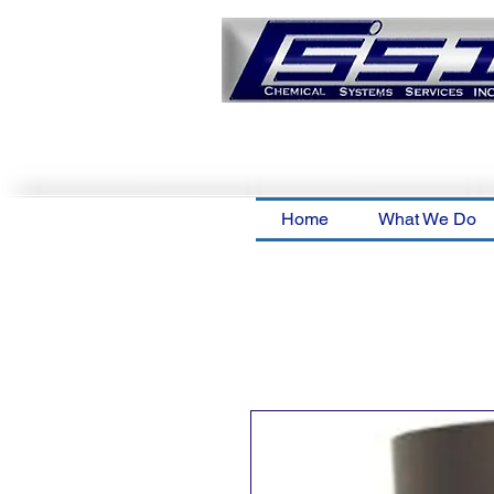
Home
What We Do