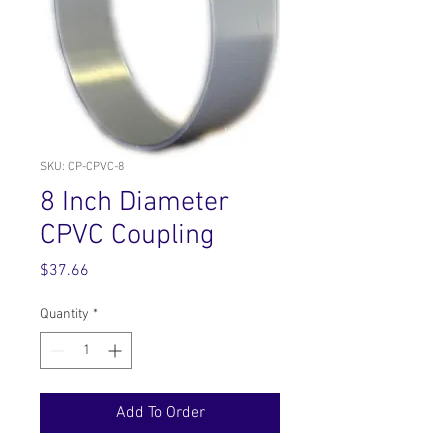
SKU: CP-CPVC-8
8 Inch Diameter
CPVC Coupling
Price
$37.66
Quantity
*
Add To Order