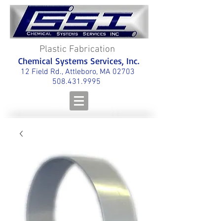
Plastic Fabrication
Chemical Systems Services, Inc.
12 Field Rd., Attleboro, MA 02703
508.431.9995