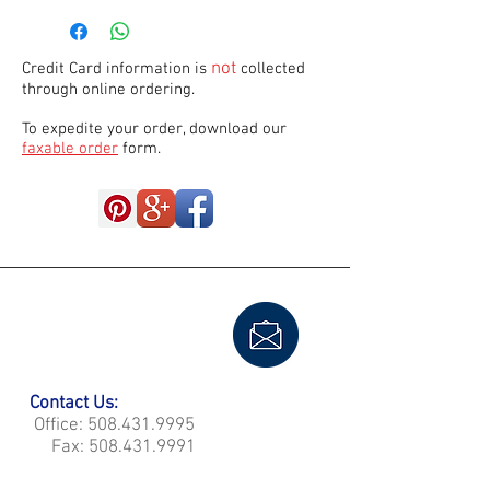
not
Credit Card information is
collected
through online ordering.
To expedite your order, download our
faxable order
form.
Contact Us:
Office:
508.431.9995
Fax:
508.431.9991