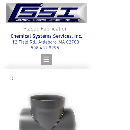
Plastic Fabrication
Chemical Systems Services, Inc.
12 Field Rd., Attleboro, MA 02703
508.431.9995