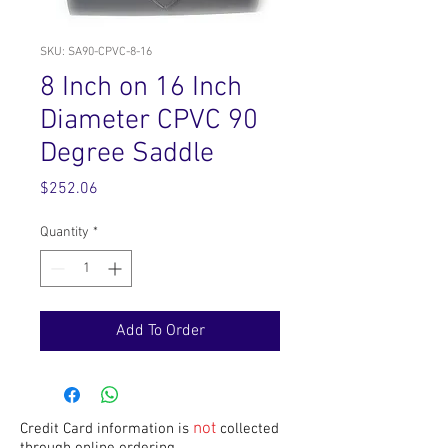
SKU: SA90-CPVC-8-16
8 Inch on 16 Inch
Diameter CPVC 90
Degree Saddle
Price
$252.06
Quantity
*
Add To Order
not
Credit Card information is
collected