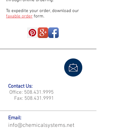
through online ordering.
To expedite your order, download our
faxable order
form.
Contact Us:
Office:
508.431.9995
Fax:
508.431.9991
Email:
info@chemicalsystems.net