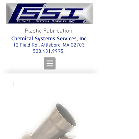
Plastic Fabrication
Chemical Systems Services, Inc.
12 Field Rd., Attleboro, MA 02703
508.431.9995