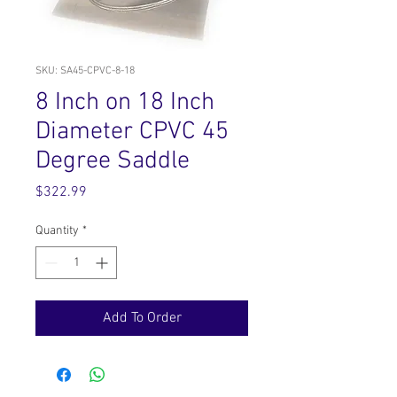
SKU: SA45-CPVC-8-18
8 Inch on 18 Inch
Diameter CPVC 45
Degree Saddle
Price
$322.99
Quantity
*
Add To Order