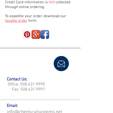
not
Credit Card information is
collected
through online ordering.
To expedite your order, download our
faxable order
form.
Contact Us:
Office:
508.431.9995
Fax:
508.431.9991
Email:
info@chemicalsystems.net