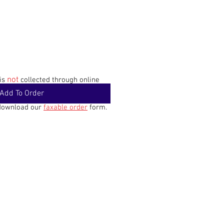
not
 is
collected through online
Add To Order
 download our
faxable order
form.