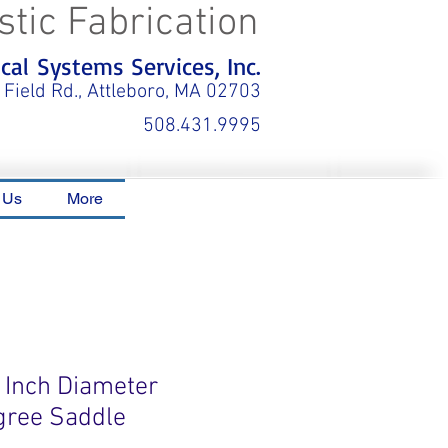
stic Fabrication
al Systems Services, Inc.
 Field Rd., Attleboro, MA 02703
508.431.9995
 Us
More
0 Inch Diameter
gree Saddle