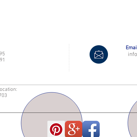
Email
995
inf
91
Location:
2703