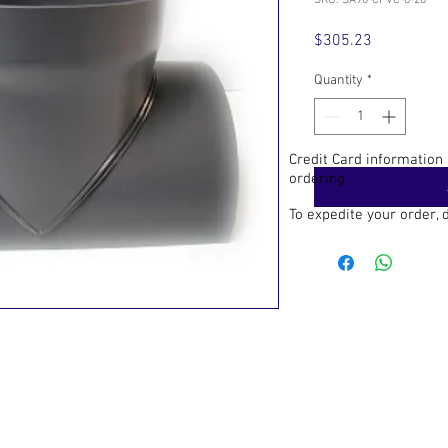
SKU: SA90-CPVC-8-20
Price
$305.23
Quantity
*
Credit Card information
ordering.
To expedite your order,