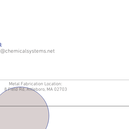
:
o@chemicalsystems.net
Metal Fabrication Location:
8 Field Rd, Attleboro, MA 02703