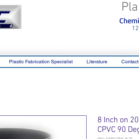
Pla
<meta name="p:domain_verify"
Chemic
content="0ca36e563b05028a778c
325f1be65a56"/>
12
Plastic Fabrication Specialist
Literature
Contact
8 Inch on 2
CPVC 90 De