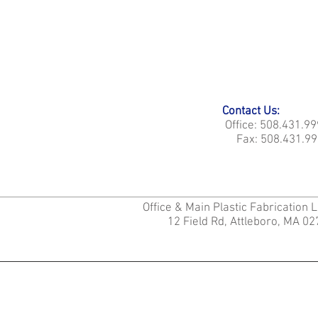
Contact Us:
Office: 508.431.9
Fax: 508.431.99
Office & Main Plastic Fabrication 
12 Field Rd, Attleboro, MA 0