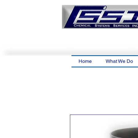
Home
What We Do