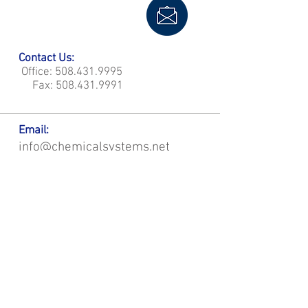
Contact Us:
Office:
508.431.9995
Fax:
508.431.9991
Email:
info@chemicalsystems.net
Office & Main Plastic Fabrication Location:
12 Field Rd, Attleboro, MA 02703