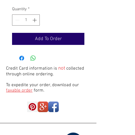
Quantity
*
Add To Order
not
Credit Card information is
collected
through online ordering.
To expedite your order, download our
faxable order
form.