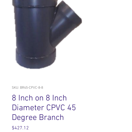
SKU: BR45-CPVC-8-8
8 Inch on 8 Inch
Diameter CPVC 45
Degree Branch
Price
$427.12