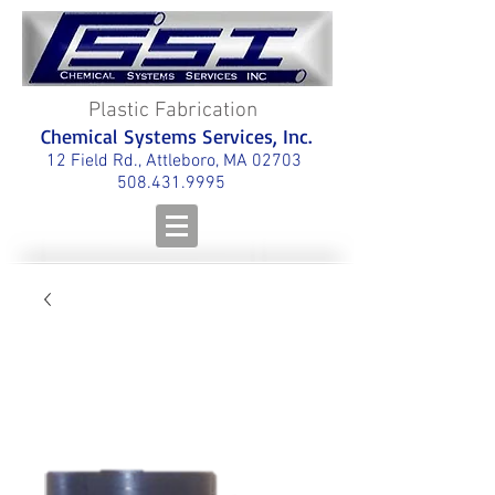
Plastic Fabrication
Chemical Systems Services, Inc.
12 Field Rd., Attleboro, MA 02703
508.431.9995