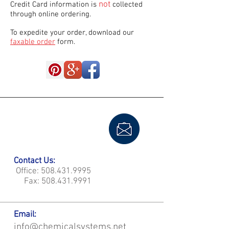
not
Credit Card information is
collected
through online ordering.
To expedite your order, download our
faxable order
form.
Contact Us:
Office:
508.431.9995
Fax:
508.431.9991
Email:
info@chemicalsystems.net