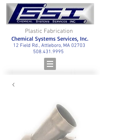
Plastic Fabrication
Chemical Systems Services, Inc.
12 Field Rd., Attleboro, MA 02703
508.431.9995