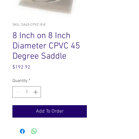
SKU: SA45-CPVC-8-8
8 Inch on 8 Inch
Diameter CPVC 45
Degree Saddle
Price
$192.92
Quantity
*
Add To Order