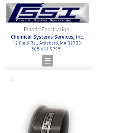
Plastic Fabrication
Chemical Systems Services, Inc.
12 Field Rd., Attleboro, MA 02703
508.431.9995