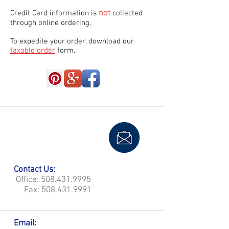
not
Credit Card information is
collected
through online ordering.
To expedite your order, download our
faxable order
form.
Contact Us:
Office:
508.431.9995
Fax:
508.431.9991
Email: