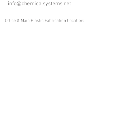
info@chemicalsystems.net
Office & Main Plastic Fabrication Location:
12 Field Rd, Attleboro, MA 02703
Metal Fabrication Location:
8 Field Rd, Attleboro, MA 02703
*Contact us for Discount | Affordable | Promotional |
Sales | Special Offers on Bulk | Pricing.
**Free Shipping applicable on Delivery Orders ONLY,
that the sum is equal or more than $400.00 and must
be within a 100 mile radius of 12 Field Rd, Attleboro,
MA 02703
Copyright
2008-2016
- Chemical Systems