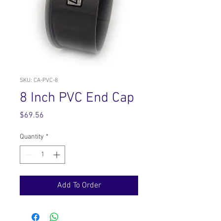
SKU: CA-PVC-8
8 Inch PVC End Cap
Price
$69.56
Quantity
*
Add To Order