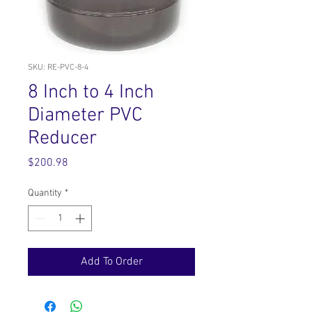
SKU: RE-PVC-8-4
8 Inch to 4 Inch
Diameter PVC
Reducer
Price
$200.98
Quantity
*
Add To Order