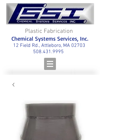
Plastic Fabrication
Chemical Systems Services, Inc.
12 Field Rd., Attleboro, MA 02703
508.431.9995