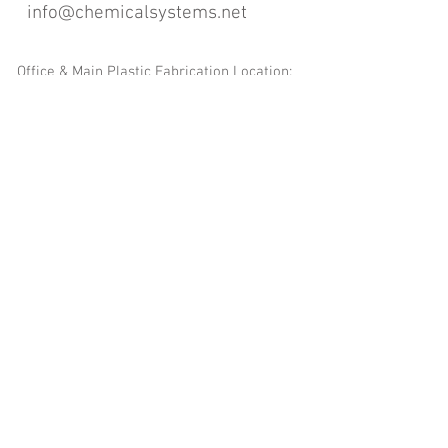
info@chemicalsystems.net
Office & Main Plastic Fabrication Location:
12 Field Rd, Attleboro, MA 02703
Metal Fabrication Location:
8 Field Rd, Attleboro, MA 02703
*Contact us for Discount | Affordable | Promotional |
Sales | Special Offers on Bulk | Pricing.
**Free Shipping applicable on Delivery Orders ONLY,
that the sum is equal or more than $400.00 and must
be within a 100 mile radius of 12 Field Rd, Attleboro,
MA 02703
Copyright
2008-2016
- Chemical Systems