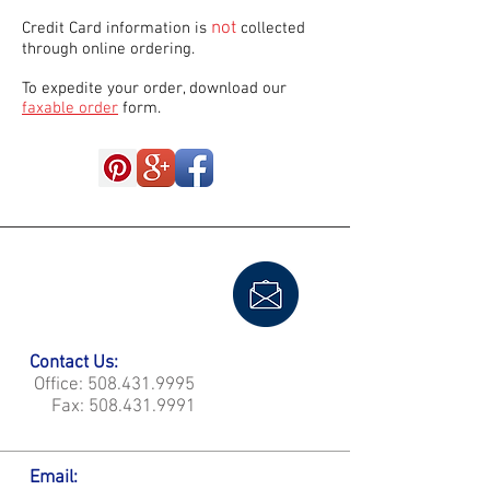
not
Credit Card information is
collected
through online ordering.
To expedite your order, download our
faxable order
form.
Contact Us:
Office:
508.431.9995
Fax:
508.431.9991
Email: