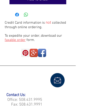
not
Credit Card information is
collected
through online ordering.
To expedite your order, download our
faxable order
form.
Contact Us:
Office:
508.431.9995
Fax:
508.431.9991