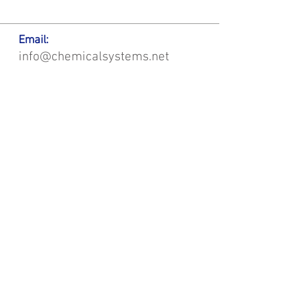
Email:
info@chemicalsystems.net
Office & Main Plastic Fabrication Location:
12 Field Rd, Attleboro, MA 02703
Metal Fabrication Location:
8 Field Rd, Attleboro, MA 02703
*Contact us for Discount | Affordable | Promotional |
Sales | Special Offers on Bulk | Pricing.
**Free Shipping applicable on Delivery Orders ONLY,