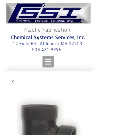
Plastic Fabrication
Chemical Systems Services, Inc.
12 Field Rd., Attleboro, MA 02703
508.431.9995