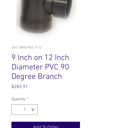
SKU: BR90-PVC-9-12
9 Inch on 12 Inch
Diameter PVC 90
Degree Branch
Price
$283.91
Quantity
*
Add To Order