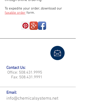
through online ordering.
To expedite your order, download our
faxable order
form.
Contact Us:
Office:
508.431.9995
Fax:
508.431.9991
Email:
info@chemicalsystems.net