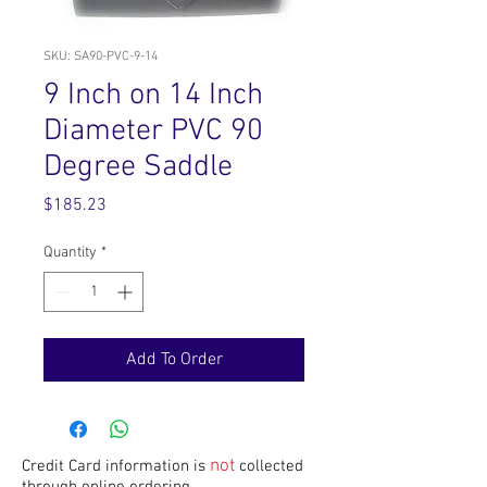
SKU: SA90-PVC-9-14
9 Inch on 14 Inch
Diameter PVC 90
Degree Saddle
Price
$185.23
Quantity
*
Add To Order
not
Credit Card information is
collected