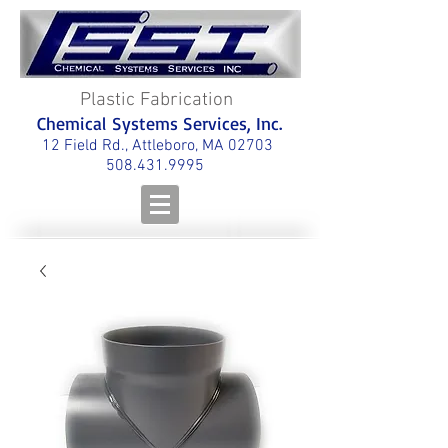
Plastic Fabrication
Chemical Systems Services, Inc.
12 Field Rd., Attleboro, MA 02703
508.431.9995