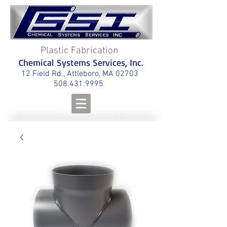
Plastic Fabrication
Chemical Systems Services, Inc.
12 Field Rd., Attleboro, MA 02703
508.431.9995