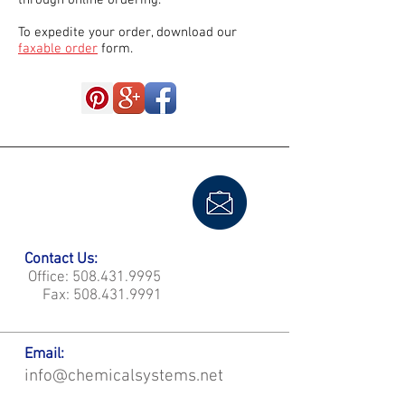
through online ordering.
To expedite your order, download our
faxable order
form.
Contact Us:
Office:
508.431.9995
Fax:
508.431.9991
Email:
info@chemicalsystems.net