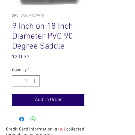
SKU: SA90-PVC-9-18
9 Inch on 18 Inch
Diameter PVC 90
Degree Saddle
Price
$201.37
Quantity
*
Add To Order
not
Credit Card information is
collected