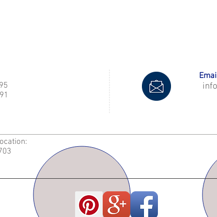
Email
995
inf
91
Location:
2703