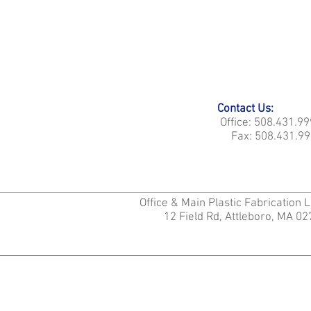
Contact Us:
Office: 508.431.9
Fax: 508.431.99
Office & Main Plastic Fabrication 
12 Field Rd, Attleboro, MA 0