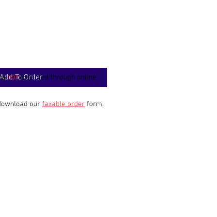
Add To Order
not
 is
collected through online
 download our
faxable order
form.