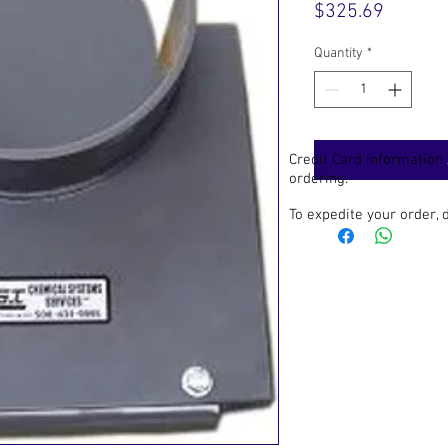
Price
$325.69
Quantity
*
Credit Card information
ordering.
To expedite your order,