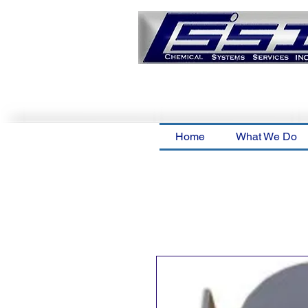
Home
What We Do