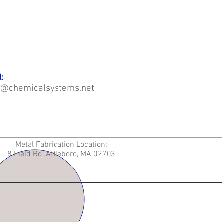
:
o@chemicalsystems.net
Metal Fabrication Location:
8 Field Rd, Attleboro, MA 02703