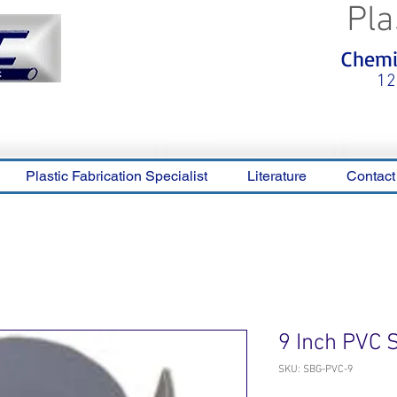
Pla
<meta name="p:domain_verify"
Chemic
content="0ca36e563b05028a778c
325f1be65a56"/>
12
Plastic Fabrication Specialist
Literature
Contact
9 Inch PVC 
SKU: SBG-PVC-9