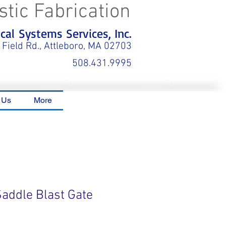
stic Fabrication
al Systems Services, Inc.
 Field Rd., Attleboro, MA 02703
508.431.9995
 Us
More
Saddle Blast Gate