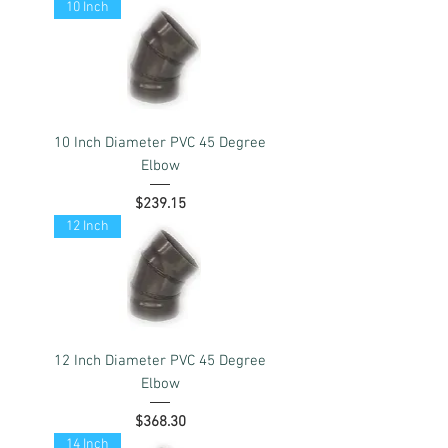
10 Inch
10 Inch Diameter PVC 45 Degree
Elbow
Price
$239.15
12 Inch
12 Inch Diameter PVC 45 Degree
Elbow
Price
$368.30
14 Inch