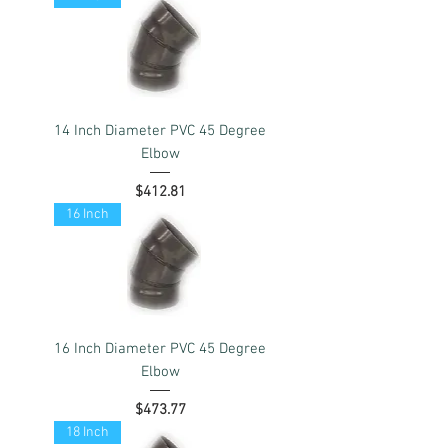
14 Inch Diameter PVC 45 Degree
Elbow
Price
$412.81
16 Inch
16 Inch Diameter PVC 45 Degree
Elbow
Price
$473.77
18 Inch