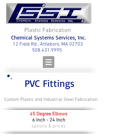
Plastic Fabrication
Chemical Systems Services, Inc.
12 Field Rd., Attleboro, MA 02703
508.431.9995
PVC Fittings
Custom Plastic and Industrial Steel Fabrication
45 Degree Elbows
6 Inch - 24 Inch
options & prices