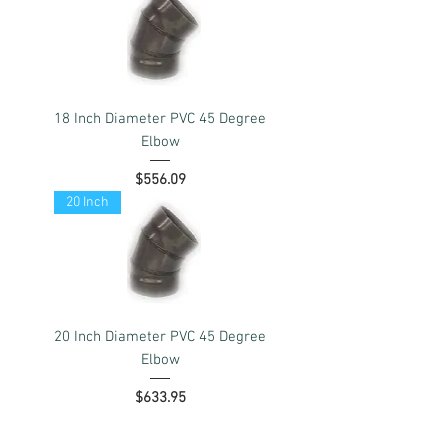
18 Inch Diameter PVC 45 Degree
Elbow
Price
$556.09
20 Inch
20 Inch Diameter PVC 45 Degree
Elbow
Price
$633.95