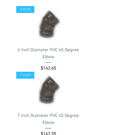
6 Inch
6 Inch Diameter PVC 45 Degree
Elbow
Price
$142.65
7 Inch
7 Inch Diameter PVC 45 Degree
Elbow
Price
$162.35