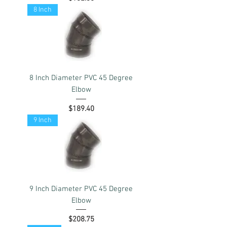
8 Inch
8 Inch Diameter PVC 45 Degree
Elbow
Price
$189.40
9 Inch
9 Inch Diameter PVC 45 Degree
Elbow
Price
$208.75