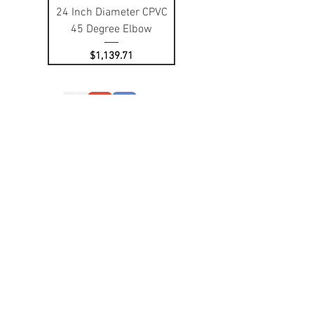
24 Inch Diameter CPVC
45 Degree Elbow
Price
$1,139.71
Contact Us:
Office:
508.431.9995
Fax:
508.431.9991
Email: