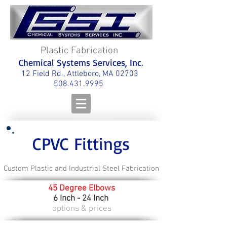
Plastic Fabrication
Chemical Systems Services, Inc.
12 Field Rd., Attleboro, MA 02703
508.431.9995
CPVC Fittings
Custom Plastic and Industrial Steel Fabrication
45 Degree Elbows
6 Inch - 24 Inch
options & prices