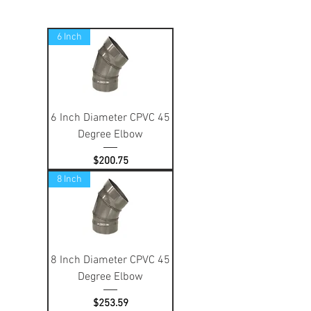
6 Inch
6 Inch Diameter CPVC 45
Degree Elbow
Price
$200.75
8 Inch
8 Inch Diameter CPVC 45
Degree Elbow
Price
$253.59