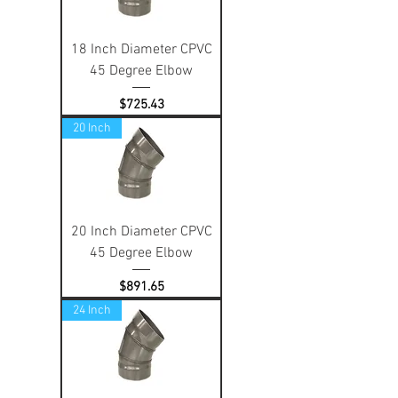
18 Inch Diameter CPVC
45 Degree Elbow
Price
$725.43
20 Inch
20 Inch Diameter CPVC
45 Degree Elbow
Price
$891.65
24 Inch