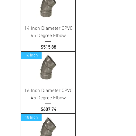
14 Inch Diameter CPVC
45 Degree Elbow
Price
$515.88
16 Inch
16 Inch Diameter CPVC
45 Degree Elbow
Price
$607.74
18 Inch