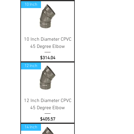
10 Inch
10 Inch Diameter CPVC
45 Degree Elbow
Price
$314.04
12 Inch
12 Inch Diameter CPVC
45 Degree Elbow
Price
$405.57
14 Inch