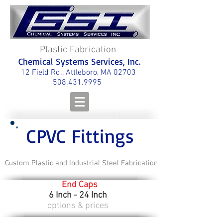
Plastic Fabrication
Chemical Systems Services, Inc.
12 Field Rd., Attleboro, MA 02703
508.431.9995
CPVC Fittings
Custom Plastic and Industrial Steel Fabrication
End Caps
6 Inch - 24 Inch
options & prices