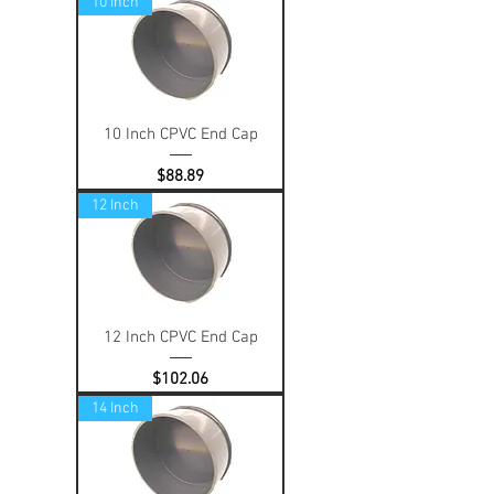
10 Inch
10 Inch CPVC End Cap
Price
$88.89
12 Inch
12 Inch CPVC End Cap
Price
$102.06
14 Inch