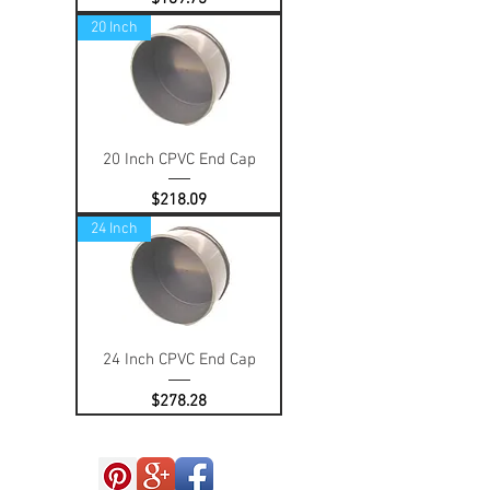
20 Inch
20 Inch CPVC End Cap
Price
$218.09
24 Inch
24 Inch CPVC End Cap
Price
$278.28