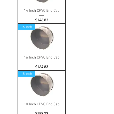
14 Inch CPVC End Cap
Price
$146.83
16 Inch
16 Inch CPVC End Cap
Price
$164.83
18 Inch
18 Inch CPVC End Cap
Price
$189.73