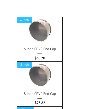
6 Inch
6 Inch CPVC End Cap
Price
$63.70
8 Inch
8 Inch CPVC End Cap
Price
$75.32