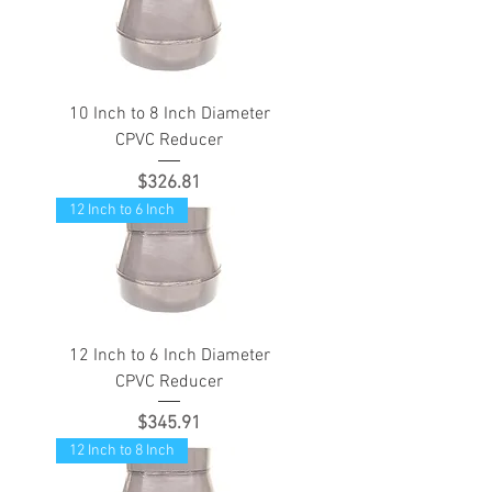
10 Inch to 8 Inch Diameter
CPVC Reducer
Price
$326.81
12 Inch to 6 Inch
12 Inch to 6 Inch Diameter
CPVC Reducer
Price
$345.91
12 Inch to 8 Inch