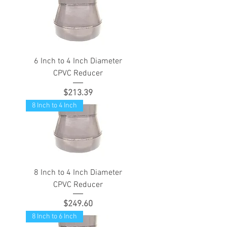
6 Inch to 4 Inch Diameter
CPVC Reducer
Price
$213.39
8 Inch to 4 Inch
8 Inch to 4 Inch Diameter
CPVC Reducer
Price
$249.60
8 Inch to 6 Inch