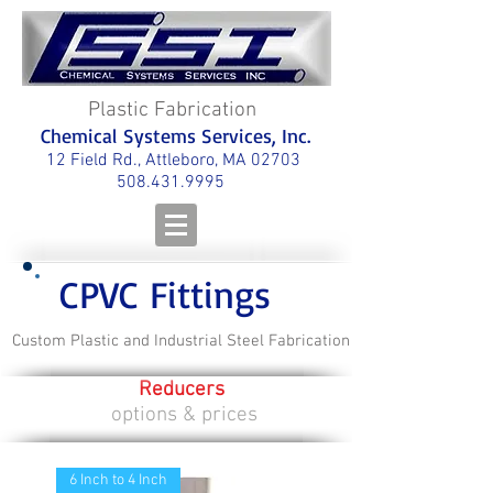
Plastic Fabrication
Chemical Systems Services, Inc.
12 Field Rd., Attleboro, MA 02703
508.431.9995
CPVC Fittings
Custom Plastic and Industrial Steel Fabrication
Reducers
options & prices
6 Inch to 4 Inch