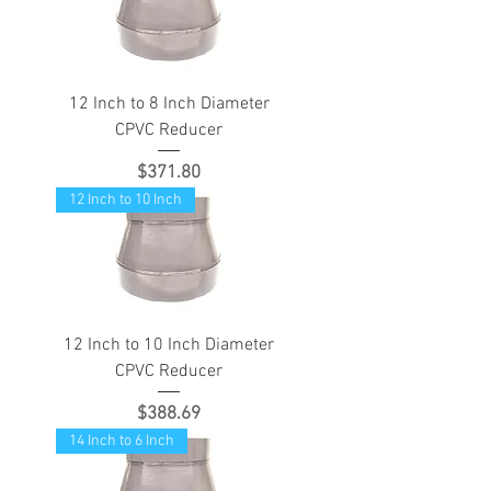
12 Inch to 8 Inch Diameter
CPVC Reducer
Price
$371.80
12 Inch to 10 Inch
12 Inch to 10 Inch Diameter
CPVC Reducer
Price
$388.69
14 Inch to 6 Inch