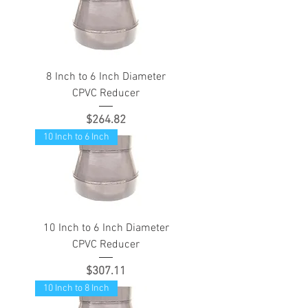
8 Inch to 6 Inch Diameter
CPVC Reducer
Price
$264.82
10 Inch to 6 Inch
10 Inch to 6 Inch Diameter
CPVC Reducer
Price
$307.11
10 Inch to 8 Inch