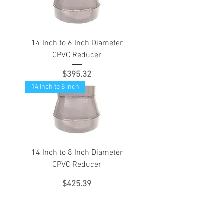
14 Inch to 6 Inch Diameter
CPVC Reducer
Price
$395.32
14 Inch to 8 Inch
14 Inch to 8 Inch Diameter
CPVC Reducer
Price
$425.39
Load More